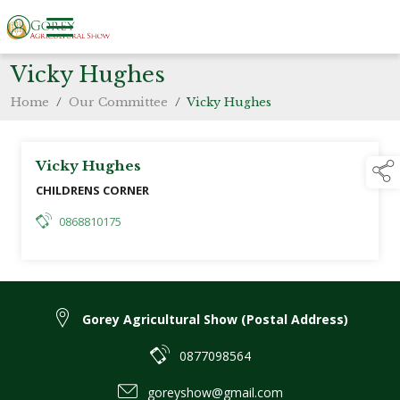
Vicky Hughes
Home
/
Our Committee
/
Vicky Hughes
Vicky Hughes
CHILDRENS CORNER
0868810175
Gorey Agricultural Show (Postal Address)
0877098564
goreyshow@gmail.com