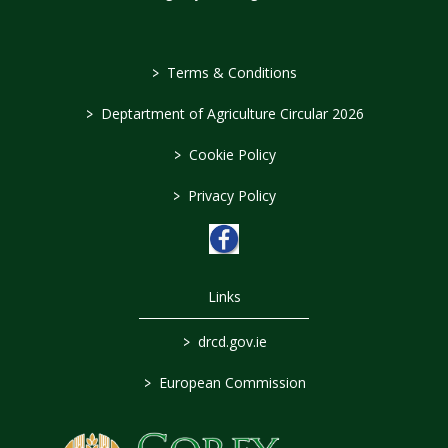
>
Terms & Conditions
>
Deptartment of Agriculture Circular 2026
>
Cookie Policy
>
Privacy Policy
Links
>
drcd.gov.ie
>
European Commission