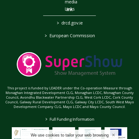
Links
>
drcd.gov.ie
>
European Commission
This project is funded by LEADER under the Co-operation Measure through
Monaghan Integrated Development CLG, Monaghan LCDC, Monaghan County
Council, Avondhu Blackwater Partnership CLG, West Cork LCDC, Cork County
Council, Galway Rural Development CLG, Galway City LCDC, South West Mayo
Development Company CLG, Mayo LCDC and Mayo County Council.
>
Full Funding Information
We use cookies to tailor your web browsing