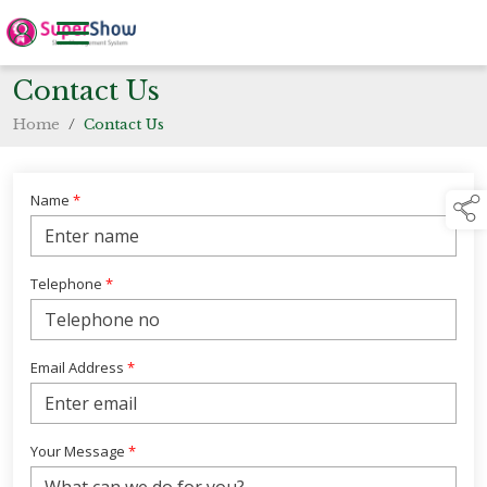
Contact Us
Home
/
Contact Us
Name
*
Telephone
*
Email Address
*
Your Message
*