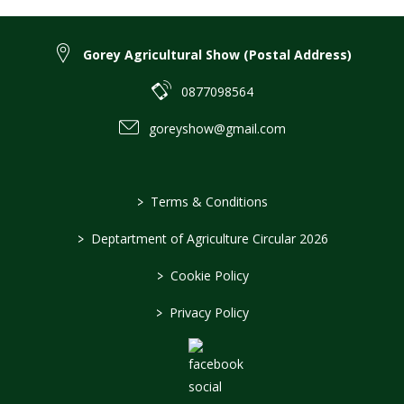
Gorey Agricultural Show (Postal Address)
0877098564
goreyshow@gmail.com
>
Terms & Conditions
>
Deptartment of Agriculture Circular 2026
>
Cookie Policy
>
Privacy Policy