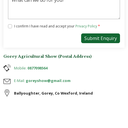
Tick the box below to agree with our Privacy Policy
I confirm I have read and accept your
Privacy Policy
*
Submit Enquiry
Gorey Agricultural Show (Postal Address)
Mobile:
0877098564
E-Mail:
goreyshow@gmail.com
Ballyoughter
,
Gorey
,
Co Wexford
,
Ireland