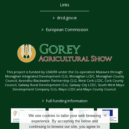
Links
>
drcd.gov.ie
>
European Commission
This project is funded by LEADER under the Co-operation Measure through
Monaghan Integrated Development CLG, Monaghan LCDC, Monaghan County
Council, Avondhu Blackwater Partnership CLG, West Cork LCDC, Cork County
Council, Galway Rural Development CLG, Galway City LCDC, South West Mayo
Development Company CLG, Mayo LCDC and Mayo County Council.
>
Full Funding Information
We use cookies to tailor your web browsing
experience. By accepting the below and
continuing to browse our site, you agree to