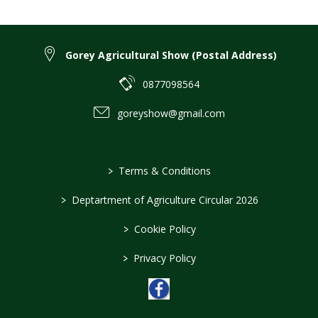
Gorey Agricultural Show (Postal Address)
0877098564
goreyshow@gmail.com
>
Terms & Conditions
>
Deptartment of Agriculture Circular 2026
>
Cookie Policy
>
Privacy Policy