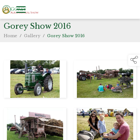
Gorey Show 2016
Home
/
Gallery
/
Gorey Show 2016