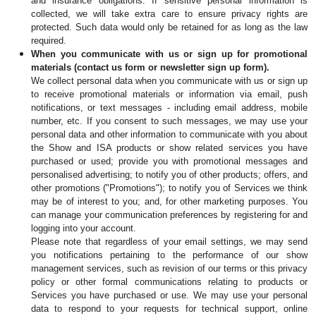
and insurance obligations. If sensitive personal information is 
collected, we will take extra care to ensure privacy rights are 
protected. Such data would only be retained for as long as the law 
required.
When you communicate with us or sign up for promotional 
materials (contact us form or newsletter sign up form).
We collect personal data when you communicate with us or sign up 
to receive promotional materials or information via email, push 
notifications, or text messages - including email address, mobile 
number, etc. If you consent to such messages, we may use your 
personal data and other information to communicate with you about 
the Show and ISA products or show related services you have 
purchased or used; provide you with promotional messages and 
personalised advertising; to notify you of other products; offers, and 
other promotions ("Promotions"); to notify you of Services we think 
may be of interest to you; and, for other marketing purposes. You 
can manage your communication preferences by registering for and 
logging into your account.
Please note that regardless of your email settings, we may send 
you notifications pertaining to the performance of our show 
management services, such as revision of our terms or this privacy 
policy or other formal communications relating to products or 
Services you have purchased or use. We may use your personal 
data to respond to your requests for technical support, online 