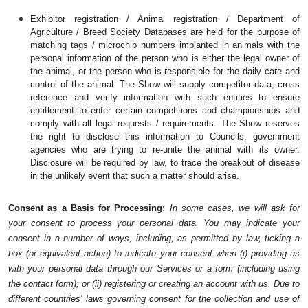
Exhibitor registration / Animal registration / Department of 
Agriculture / Breed Society Databases are held for the purpose of 
matching tags / microchip numbers implanted in animals with the 
personal information of the person who is either the legal owner of 
the animal, or the person who is responsible for the daily care and 
control of the animal. The Show will supply competitor data, cross 
reference and verify information with such entities to ensure 
entitlement to enter certain competitions and championships and 
comply with all legal requests / requirements. The Show reserves 
the right to disclose this information to Councils, government 
agencies who are trying to re-unite the animal with its owner. 
Disclosure will be required by law, to trace the breakout of disease 
in the unlikely event that such a matter should arise.
Consent as a Basis for Processing: 
In some cases, we will ask for 
your consent to process your personal data. You may indicate your 
consent in a number of ways, including, as permitted by law, ticking a 
box (or equivalent action) to indicate your consent when (i) providing us 
with your personal data through our Services or a form (including using 
the contact form); or (ii) registering or creating an account with us. Due to 
different countries' laws governing consent for the collection and use of 