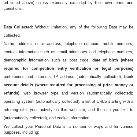
url listed above) unless expressly excluded by their own terms and 
conditions.
Data Collected: 
Without limitation, any of the following Data may be 
collected: 
Name; address; email address; telephone numbers; mobile numbers; 
contact information such as email addresses and telephone numbers; 
demographic information such as post code, 
date of birth (where 
required for competition entry verification or legal purposes)
preferences and interests; IP address (automatically collected); 
bank 
account details (where required for processing of prize money or 
refunds)
, web browser type and version (automatically collected); 
operating system (automatically collected); a list of URLS starting with a 
referring site, your activity on this web site, and the site you exit to 
(automatically collected); and cookie information.
We collect your Personal Data in a number of ways and for various 
purposes, including: