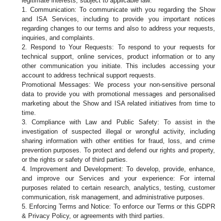
legitimate interests, subject to applicable law:
1. Communication: To communicate with you regarding the Show 
and ISA Services, including to provide you important notices 
regarding changes to our terms and also to address your requests, 
inquiries, and complaints.
2. Respond to Your Requests: To respond to your requests for 
technical support, online services, product information or to any 
other communication you initiate. This includes accessing your 
account to address technical support requests.
Promotional Messages: We process your non-sensitive personal 
data to provide you with promotional messages and personalised 
marketing about the Show and ISA related initiatives from time to 
time.
3. Compliance with Law and Public Safety: To assist in the 
investigation of suspected illegal or wrongful activity, including 
sharing information with other entities for fraud, loss, and crime 
prevention purposes. To protect and defend our rights and property, 
or the rights or safety of third parties.
4. Improvement and Development: To develop, provide, enhance, 
and improve our Services and your experience: For internal 
purposes related to certain research, analytics, testing, customer 
communication, risk management, and administrative purposes.
5. Enforcing Terms and Notice: To enforce our Terms or this GDPR 
& Privacy Policy, or agreements with third parties.