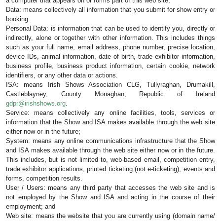
a computer that appears on or forms part of this web site;
Data: means collectively all information that you submit for show entry or 
booking.
Personal Data: is information that can be used to identify you, directly or 
indirectly, alone or together with other information. This includes things 
such as your full name, email address, phone number, precise location, 
device IDs, animal information, date of birth, trade exhibitor information, 
business profile, business product information, certain cookie, network 
identifiers, or any other data or actions.
ISA: means Irish Shows Association CLG
, 
Tullyraghan, Drumakill, 
Castleblayney, County Monaghan, Republic of Ireland 
gdpr@irishshows.org
. 
Service: means collectively any online facilities, tools, services or 
information that the Show and ISA makes available through the web site 
either now or in the future;
System: means any online communications infrastructure that the Show 
and ISA makes available through the web site either now or in the future. 
This includes, but is not limited to, web-based email, competition entry, 
trade exhibitor applications, printed ticketing (not e-ticketing), events and 
forms, competition results.
User / Users: means any third party that accesses the web site and is 
not employed by the Show and ISA and acting in the course of their 
employment; and
Web site: means the website that you are currently using (domain name/ 