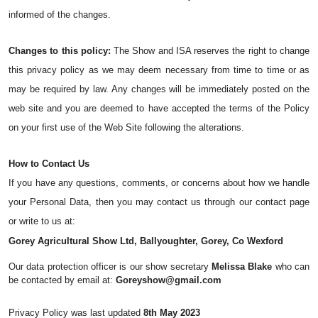
informed of the changes.
Changes to this policy:
 The Show and ISA reserves the right to change 
this privacy policy as we may deem necessary from time to time or as 
may be required by law. Any changes will be immediately posted on the 
web site and you are deemed to have accepted the terms of the Policy 
on your first use of the Web Site following the alterations.
How to Contact Us
If you have any questions, comments, or concerns about how we handle 
your Personal Data, then you may contact us through our contact page 
or write to us at:
Gorey Agricultural Show Ltd, Ballyoughter, Gorey, Co Wexford
Our data protection officer is our show secretary 
Melissa Blake
 who can 
be contacted by email at: 
Goreyshow@gmail.com
Privacy Policy was last updated 
8th May 2023