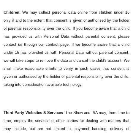
Children:
We may collect personal data online from children under 16 
only if and to the extent that consent is given or authorised by the holder 
of parental responsibility over the child.
 If you become aware that a child 
has provided us with Personal Data without parental consent, please 
contact us through our contact page. If we become aware that a child 
under 16 has provided us with Personal Data without parental consent, 
we will take steps to remove the data and cancel the child's account.
 We 
shall make reasonable efforts to verify in such cases that consent is 
given or authorised by the holder of parental responsibility over the child, 
taking into consideration available technology.
Third Party Websites & Services
: The Show and ISA may, from time to 
time, employ the services of other parties for dealing with matters that 
may include, but are not limited to, payment handling, delivery of 