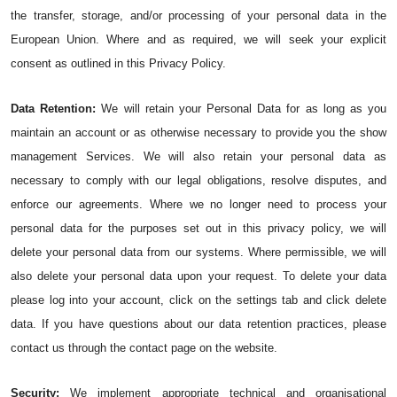
the transfer, storage, and/or processing of your personal data in the 
European Union. Where and as required, we will seek your explicit 
consent as outlined in this Privacy Policy.
Data Retention:
We will retain your Personal Data for as long as you 
maintain an account or as otherwise necessary to provide you the show 
management Services. We will also retain your personal data as 
necessary to comply with our legal obligations, resolve disputes, and 
enforce our agreements. Where we no longer need to process your 
personal data for the purposes set out in this privacy policy, we will 
delete your personal data from our systems. Where permissible, we will 
also delete your personal data upon your request. To delete your data 
please log into your account, click on the settings tab and click delete 
data. If you have questions about our data retention practices, please 
contact us through the contact page on the website.
Security:
 We implement appropriate technical and organisational 