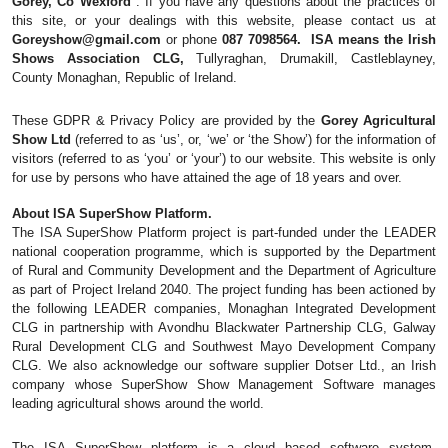
Gorey, Co Wexford 
. If you have any questions about the practices of 
this site, or your dealings with this website, please contact us at 
Goreyshow@gmail.com
 or phone 
087 7098564.  ISA means the Irish 
Shows Association CLG,
 Tullyraghan, Drumakill, Castleblayney, 
County Monaghan, Republic of Ireland.
These GDPR & Privacy Policy are provided by the 
Gorey Agricultural 
Show Ltd
 (referred to as ‘us’, or, ‘we’ or ‘the Show’) for the information of 
visitors (referred to as ‘you’ or ‘your’) to our website. This website is only 
for use by persons who have attained the age of 18 years and over.
About ISA SuperShow Platform. 
The ISA SuperShow Platform project is part-funded under the LEADER 
national cooperation programme, which is supported by the Department 
of Rural and Community Development and the Department of Agriculture 
as part of Project Ireland 2040. The project funding has been actioned by 
the following LEADER companies, Monaghan Integrated Development 
CLG in partnership with Avondhu Blackwater Partnership CLG, Galway 
Rural Development CLG and Southwest Mayo Development Company 
CLG. We also acknowledge our software supplier Dotser Ltd., an Irish 
company whose SuperShow Show Management Software manages 
leading agricultural shows around the world.
The ISA SuperShow platform is a cloud based software system, 