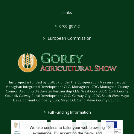
Links
>
drcd.gov.ie
>
European Commission
This project is funded by LEADER under the Co-operation Measure through
Monaghan Integrated Development CLG, Monaghan LCDC, Monaghan County
Council, Avondhu Blackwater Partnership CLG, West Cork LCDC, Cork County
Council, Galway Rural Development CLG, Galway City LCDC, South West Mayo
Development Company CLG, Mayo LCDC and Mayo County Council.
>
Full Funding Information
We use cookies to tailor your web browsing
experience. By accepting the below and