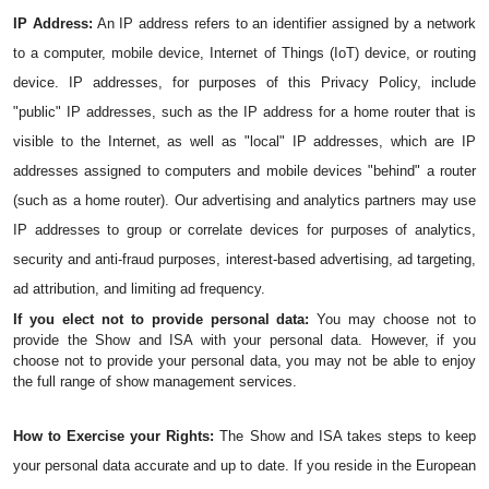
IP Address:
 An IP address refers to an identifier assigned by a network 
to a computer, mobile device, Internet of Things (IoT) device, or routing 
device. IP addresses, for purposes of this Privacy Policy, include 
"public" IP addresses, such as the IP address for a home router that is 
visible to the Internet, as well as "local" IP addresses, which are IP 
addresses assigned to computers and mobile devices "behind" a router 
(such as a home router). Our advertising and analytics partners may use 
IP addresses to group or correlate devices for purposes of analytics, 
security and anti-fraud purposes, interest-based advertising, ad targeting, 
ad attribution, and limiting ad frequency.
If you elect not to provide personal data: 
You may choose not to 
provide the Show and ISA with your personal data. However, if you 
choose not to provide your personal data, you may not be able to enjoy 
the full range of show management services.
How to Exercise your Rights:
 The Show and ISA takes steps to keep 
your personal data accurate and up to date. If you reside in the European 