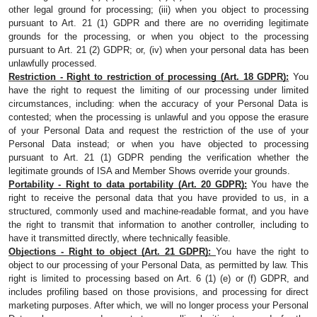
other legal ground for processing; (iii) when you object to processing 
pursuant to Art. 21 (1) GDPR and there are no overriding legitimate 
grounds for the processing, or when you object to the processing 
pursuant to Art. 21 (2) GDPR; or, (iv) when your personal data has been 
unlawfully processed.
Restriction - Right to restriction of processing (Art. 18 GDPR):
 You 
have the right to request the limiting of our processing under limited 
circumstances, including: when the accuracy of your Personal Data is 
contested; when the processing is unlawful and you oppose the erasure 
of your Personal Data and request the restriction of the use of your 
Personal Data instead; or when you have objected to processing 
pursuant to Art. 21 (1) GDPR pending the verification whether the 
legitimate grounds of ISA and Member Shows override your grounds.
Portability - Right to data portability (Art. 20 GDPR):
 You have the 
right to receive the personal data that you have provided to us, in a 
structured, commonly used and machine-readable format, and you have 
the right to transmit that information to another controller, including to 
have it transmitted directly, where technically feasible.
Objections - Right to object (Art. 21 GDPR): 
You have the right to 
object to our processing of your Personal Data, as permitted by law. This 
right is limited to processing based on Art. 6 (1) (e) or (f) GDPR, and 
includes profiling based on those provisions, and processing for direct 
marketing purposes. After which, we will no longer process your Personal 