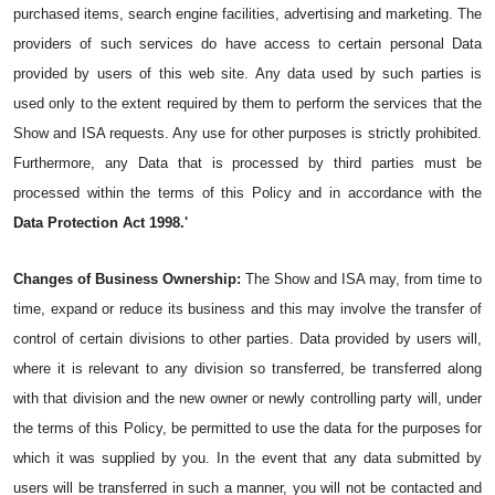
purchased items, search engine facilities, advertising and marketing. The 
providers of such services do have access to certain personal Data 
provided by users of this web site. Any data used by such parties is 
used only to the extent required by them to perform the services that the 
Show and ISA requests. Any use for other purposes is strictly prohibited. 
Furthermore, any Data that is processed by third parties must be 
processed within the terms of this Policy and in accordance with the 
Data Protection Act 1998.'
Changes of Business Ownership:
 The Show and ISA may, from time to 
time, expand or reduce its business and this may involve the transfer of 
control of certain divisions to other parties. Data provided by users will, 
where it is relevant to any division so transferred, be transferred along 
with that division and the new owner or newly controlling party will, under 
the terms of this Policy, be permitted to use the data for the purposes for 
which it was supplied by you. In the event that any data submitted by 
users will be transferred in such a manner, you will not be contacted and 