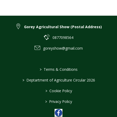
Gorey Agricultural Show (Postal Address)
0877098564
goreyshow@gmail.com
>
Terms & Conditions
>
Deptartment of Agriculture Circular 2026
>
Cookie Policy
>
Privacy Policy