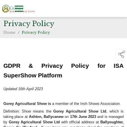
Privacy Policy
Home
/
Privacy Policy
GDPR & Privacy Policy for ISA 
SuperShow Platform
Updated 16th April 2023
Gorey Agricultural Show is 
a member of the Irish Shows Association.
Definition: Show means the 
Gorey Agricultural Show Ltd
, which is 
taking place at 
Ashton, Ballycanew
 on 
17th June 2023
 and is managed 
by 
Gorey Agricultural Show Ltd
 with official address at 
Ballyoughter, 