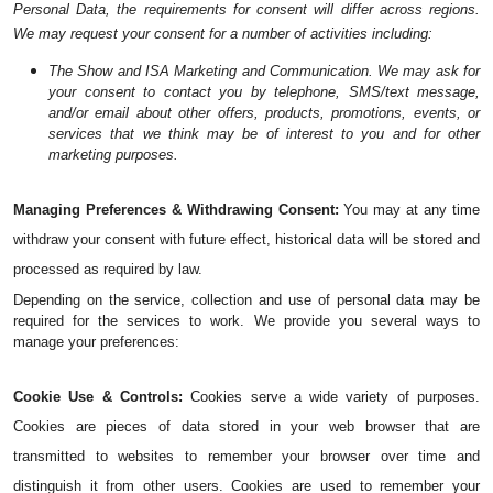
Personal Data, the requirements for consent will differ across regions. 
We may request your consent for a number of activities including:
The Show and ISA Marketing and Communication. We may ask for 
your consent to contact you by telephone, SMS/text message, 
and/or email about other offers, products, promotions, events, or 
services that we think may be of interest to you and for other 
marketing purposes.
Managing Preferences & Withdrawing Consent:
 You may at any time 
withdraw your consent with future effect, historical data will be stored and 
processed as required by law. 
Depending on the service, collection and use of personal data may be 
required for the services to work. We provide you several ways to 
manage your preferences:
Cookie Use & Controls:
 Cookies serve a wide variety of purposes. 
Cookies are pieces of data stored in your web browser that are 
transmitted to websites to remember your browser over time and 
distinguish it from other users. Cookies are used to remember your 