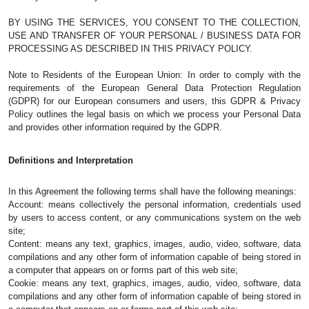
BY USING THE SERVICES, YOU CONSENT TO THE COLLECTION, 
USE AND TRANSFER OF YOUR PERSONAL / BUSINESS DATA FOR 
PROCESSING AS DESCRIBED IN THIS PRIVACY POLICY. 
Note to Residents of the European Union: In order to comply with the 
requirements of the European General Data Protection Regulation 
(GDPR) for our European consumers and users, this GDPR & Privacy 
Policy outlines the legal basis on which we process your Personal Data 
and provides other information required by the GDPR.
Definitions and Interpretation
In this Agreement the following terms shall have the following meanings: 
Account: means collectively the personal information, credentials used 
by users to access content, or any communications system on the web 
site;
Content: means any text, graphics, images, audio, video, software, data 
compilations and any other form of information capable of being stored in 
a computer that appears on or forms part of this web site;
Cookie: means any text, graphics, images, audio, video, software, data 
compilations and any other form of information capable of being stored in 