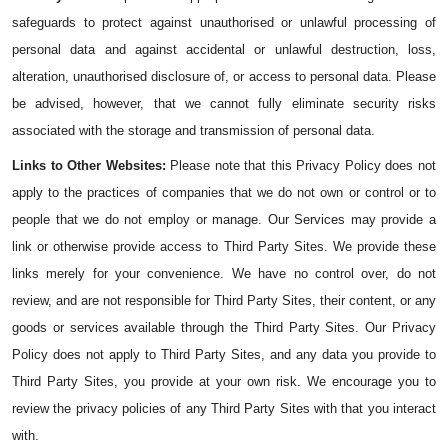
safeguards to protect against unauthorised or unlawful processing of 
personal data and against accidental or unlawful destruction, loss, 
alteration, unauthorised disclosure of, or access to personal data. Please 
be advised, however, that we cannot fully eliminate security risks 
associated with the storage and transmission of personal data.
Links to Other Websites: 
Please note that this Privacy Policy does not 
apply to the practices of companies that we do not own or control or to 
people that we do not employ or manage. Our Services may provide a 
link or otherwise provide access to Third Party Sites. We provide these 
links merely for your convenience. We have no control over, do not 
review, and are not responsible for Third Party Sites, their content, or any 
goods or services available through the Third Party Sites. Our Privacy 
Policy does not apply to Third Party Sites, and any data you provide to 
Third Party Sites, you provide at your own risk. We encourage you to 
review the privacy policies of any Third Party Sites with that you interact 
with.