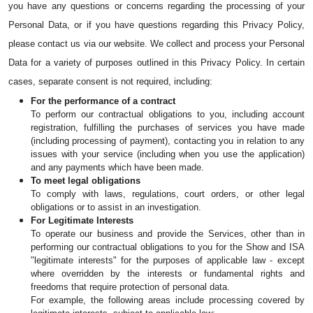
you have any questions or concerns regarding the processing of your 
Personal Data, or if you have questions regarding this Privacy Policy, 
please contact us via our website. We collect and process your Personal 
Data for a variety of purposes outlined in this Privacy Policy. In certain 
cases, separate consent is not required, including:
For the performance of a contract
To perform our contractual obligations to you, including account 
registration, fulfilling the purchases of services you have made 
(including processing of payment), contacting you in relation to any 
issues with your service (including when you use the application) 
and any payments which have been made.
To meet legal obligations
To comply with laws, regulations, court orders, or other legal 
obligations or to assist in an investigation.
For Legitimate Interests
To operate our business and provide the Services, other than in 
performing our contractual obligations to you for the Show and ISA 
"legitimate interests" for the purposes of applicable law - except 
where overridden by the interests or fundamental rights and 
freedoms that require protection of personal data.
For example, the following areas include processing covered by 