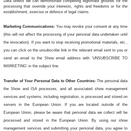
Data unless we can demonstrate compelling legitimate grounds for the 
processing that override your interests, rights and freedoms or for the 
establishment, exercise or defence of legal claims.
Marketing Communications:
 You may revoke your consent at any time 
(this will not affect the processing of your personal data undertaken until 
the revocation). If you want to stop receiving promotional materials, etc., 
you can click on the unsubscribe link in the relevant email sent to you or 
send an email to the Show email address with ‘UNSUBSCRIBE TO 
MARKETING’ in the subject line.
Transfer of Your Personal Data to Other Countries:
 The personal data 
the Show and ISA processes, and all associated show management 
services and systems, including registration, is processed and stored on 
servers in the European Union. If you are located outside of the 
European Union, please be aware that personal data we collect will be 
processed and stored in the European Union. By using our show 
management services and submitting your personal data, you agree to 