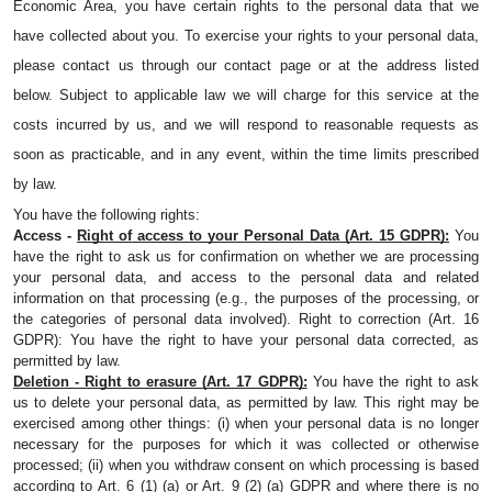
Economic Area, you have certain rights to the personal data that we 
have collected about you. To exercise your rights to your personal data, 
please contact us through our contact page or at the address listed 
below. Subject to applicable law we will charge for this service at the 
costs incurred by us, and we will respond to reasonable requests as 
soon as practicable, and in any event, within the time limits prescribed 
by law.
You have the following rights:
Access - 
Right of access to your Personal Data (Art. 15 GDPR):
 You 
have the right to ask us for confirmation on whether we are processing 
your personal data, and access to the personal data and related 
information on that processing (e.g., the purposes of the processing, or 
the categories of personal data involved). Right to correction (Art. 16 
GDPR): You have the right to have your personal data corrected, as 
permitted by law.
Deletion - Right to erasure (Art. 17 GDPR):
 You have the right to ask 
us to delete your personal data, as permitted by law. This right may be 
exercised among other things: (i) when your personal data is no longer 
necessary for the purposes for which it was collected or otherwise 
processed; (ii) when you withdraw consent on which processing is based 
according to Art. 6 (1) (a) or Art. 9 (2) (a) GDPR and where there is no 