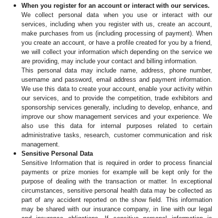
When you register for an account or interact with our services.
We collect personal data when you use or interact with our 
services, including when you register with us, create an account, 
make purchases from us (including processing of payment). When 
you create an account, or have a profile created for you by a friend, 
we will collect your information which depending on the service we 
are providing, may include your contact and billing information.
This personal data may include name, address, phone number, 
username and password, email address and payment information. 
We use this data to create your account, enable your activity within 
our services, and to provide the competition, trade exhibitors and 
sponsorship services generally, including to develop, enhance, and 
improve our show management services and your experience. We 
also use this data for internal purposes related to certain 
administrative tasks, research, customer communication and risk 
management.
Sensitive Personal Data
Sensitive Information that is required in order to process financial 
payments or prize monies for example will be kept only for the 
purpose of dealing with the transaction or matter.
In exceptional 
circumstances, sensitive personal health data may be collected as 
part of any accident reported on the show field. This information 
may be shared with our insurance company, in line with our legal 