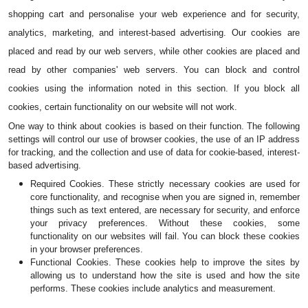
shopping cart and personalise your web experience and for security, 
analytics, marketing, and interest-based advertising. Our cookies are 
placed and read by our web servers, while other cookies are placed and 
read by other companies' web servers. You can block and control 
cookies using the information noted in this section. If you block all 
cookies, certain functionality on our website will not work.
One way to think about cookies is based on their function. The following 
settings will control our use of browser cookies, the use of an IP address 
for tracking, and the collection and use of data for cookie-based, interest-
based advertising.
Required Cookies. These strictly necessary cookies are used for 
core functionality, and recognise when you are signed in, remember 
things such as text entered, are necessary for security, and enforce 
your privacy preferences. Without these cookies, some 
functionality on our websites will fail. You can block these cookies 
in your browser preferences.
Functional Cookies. These cookies help to improve the sites by 
allowing us to understand how the site is used and how the site 
performs. These cookies include analytics and measurement.