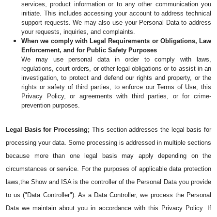
services, product information or to any other communication you 
initiate. This includes accessing your account to address technical 
support requests. We may also use your Personal Data to address 
your requests, inquiries, and complaints.
When we comply with Legal Requirements or Obligations, Law 
Enforcement, and for Public Safety Purposes
We may use personal data in order to comply with laws, 
regulations, court orders, or other legal obligations or to assist in an 
investigation, to protect and defend our rights and property, or the 
rights or safety of third parties, to enforce our Terms of Use, this 
Privacy Policy, or agreements with third parties, or for crime-
prevention purposes.
Legal Basis for Processing; 
This section addresses the legal basis for 
processing your data. Some processing is addressed in multiple sections 
because more than one legal basis may apply depending on the 
circumstances or service. For the purposes of applicable data protection 
laws,the Show and ISA is the controller of the Personal Data you provide 
to us ("Data Controller"). As a Data Controller, we process the Personal 
Data we maintain about you in accordance with this Privacy Policy. If 