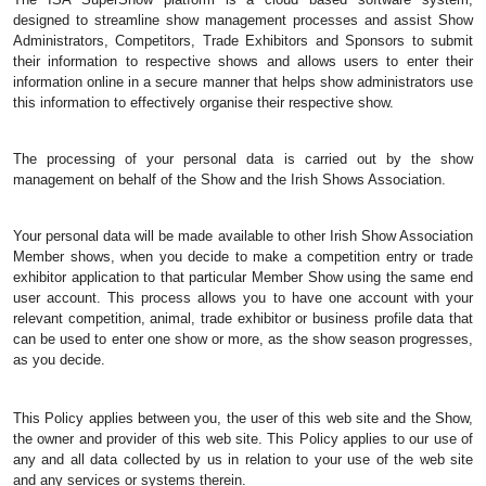
designed to streamline show management processes and assist Show 
Administrators, Competitors, Trade Exhibitors and Sponsors to submit 
their information to respective shows and allows users to enter their 
information online in a secure manner that helps show administrators use 
this information to effectively organise their respective show. 
The processing of your personal data is carried out by the show 
management on behalf of the Show and the Irish Shows Association.
Your personal data will be made available to other Irish Show Association 
Member shows, when you decide to make a competition entry or trade 
exhibitor application to that particular Member Show using the same end 
user account. This process allows you to have one account with your 
relevant competition, animal, trade exhibitor or business profile data that 
can be used to enter one show or more, as the show season progresses, 
as you decide.
This Policy applies between you, the user of this web site and the Show, 
the owner and provider of this web site. This Policy applies to our use of 
any and all data collected by us in relation to your use of the web site 
and any services or systems therein.