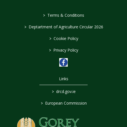
>
Terms & Conditions
>
Deptartment of Agriculture Circular 2026
>
Cookie Policy
>
Privacy Policy
Links
>
drcd.gov.ie
>
European Commission