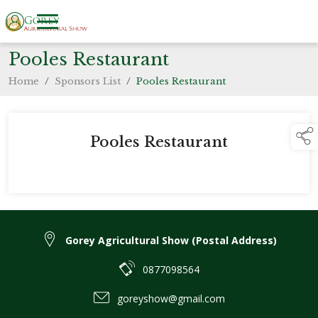
Pooles Restaurant
Home
/
Sponsors List
/
Pooles Restaurant
Pooles Restaurant
Gorey Agricultural Show (Postal Address)
0877098564
goreyshow@gmail.com