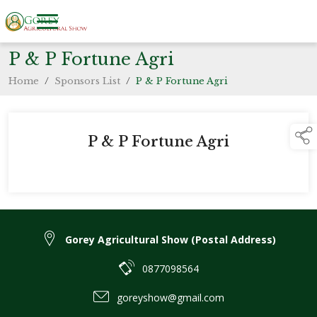
P & P Fortune Agri
Home
/
Sponsors List
/
P & P Fortune Agri
P & P Fortune Agri
Gorey Agricultural Show (Postal Address)
0877098564
goreyshow@gmail.com