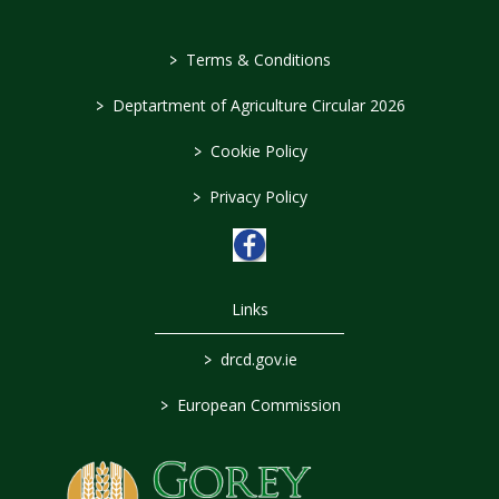
>
Terms & Conditions
>
Deptartment of Agriculture Circular 2026
>
Cookie Policy
>
Privacy Policy
Links
>
drcd.gov.ie
>
European Commission