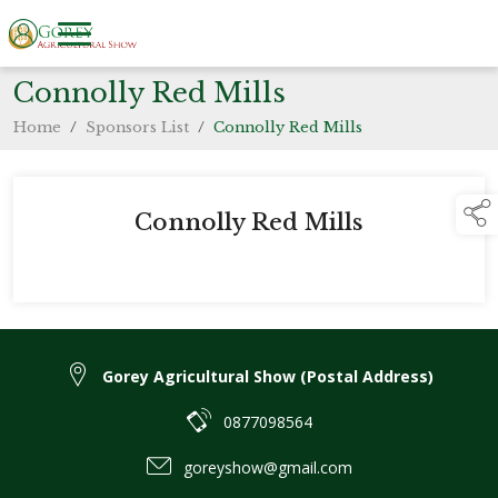
Connolly Red Mills
Home
/
Sponsors List
/
Connolly Red Mills
Connolly Red Mills
Gorey Agricultural Show (Postal Address)
0877098564
goreyshow@gmail.com