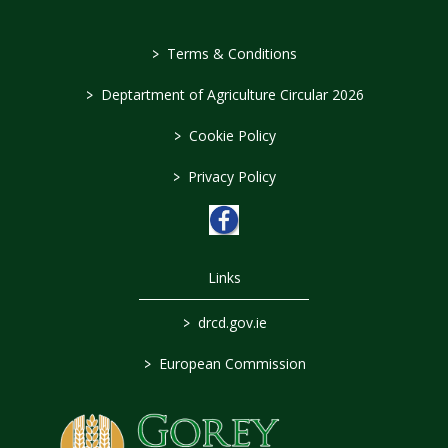
>
Terms & Conditions
>
Deptartment of Agriculture Circular 2026
>
Cookie Policy
>
Privacy Policy
Links
>
drcd.gov.ie
>
European Commission