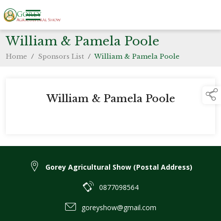
William & Pamela Poole
Home
/
Sponsors List
/
William & Pamela Poole
William & Pamela Poole
Gorey Agricultural Show (Postal Address)
0877098564
goreyshow@gmail.com