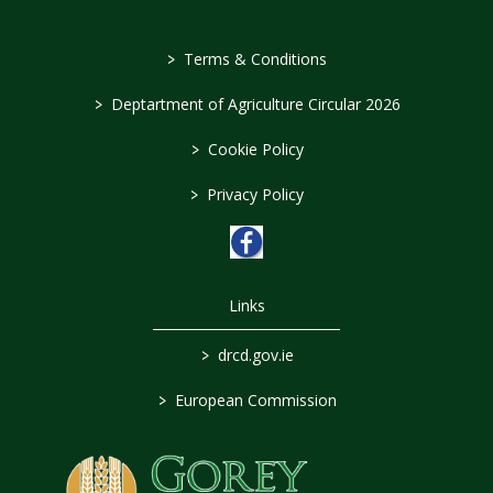
>
Terms & Conditions
>
Deptartment of Agriculture Circular 2026
>
Cookie Policy
>
Privacy Policy
Links
>
drcd.gov.ie
>
European Commission