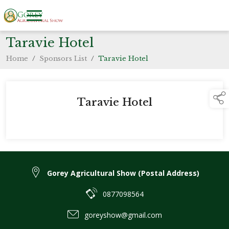
Taravie Hotel
Home
/
Sponsors List
/
Taravie Hotel
Taravie Hotel
Gorey Agricultural Show (Postal Address)
0877098564
goreyshow@gmail.com