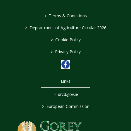
>
Terms & Conditions
>
Deptartment of Agriculture Circular 2026
>
Cookie Policy
>
Privacy Policy
Links
>
drcd.gov.ie
>
European Commission