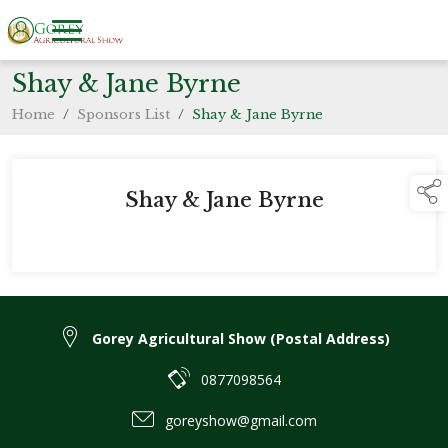
Shay & Jane Byrne
Home
/
Sponsors List
/
Shay & Jane Byrne
Shay & Jane Byrne
Gorey Agricultural Show (Postal Address)
0877098564
goreyshow@gmail.com