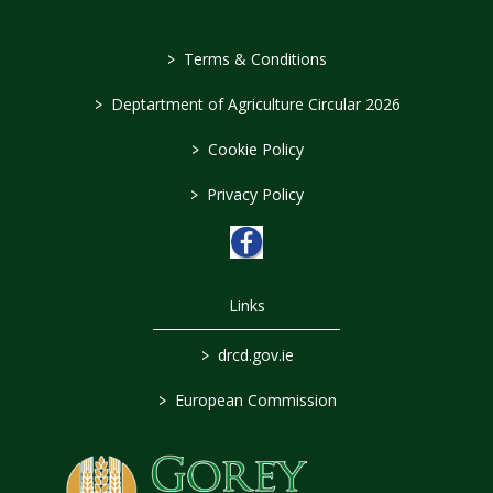
>
Terms & Conditions
>
Deptartment of Agriculture Circular 2026
>
Cookie Policy
>
Privacy Policy
Links
>
drcd.gov.ie
>
European Commission