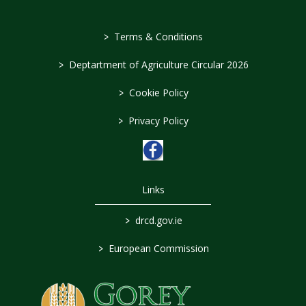
>
Terms & Conditions
>
Deptartment of Agriculture Circular 2026
>
Cookie Policy
>
Privacy Policy
Links
>
drcd.gov.ie
>
European Commission