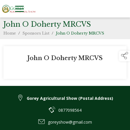
John O Doherty MRCVS
Home
/
Sponsors List
/
John O Doherty MRCVS
John O Doherty MRCVS
Gorey Agricultural Show (Postal Address)
0877098564
goreyshow@gmail.com