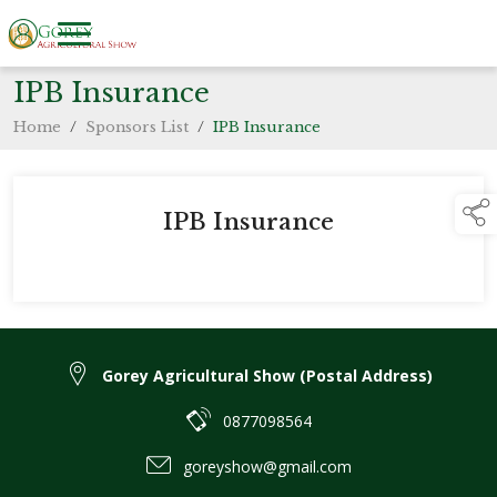
IPB Insurance
Home
/
Sponsors List
/
IPB Insurance
IPB Insurance
Gorey Agricultural Show (Postal Address)
0877098564
goreyshow@gmail.com