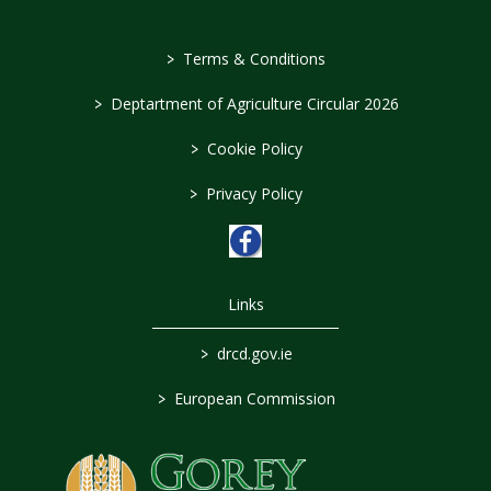
>
Terms & Conditions
>
Deptartment of Agriculture Circular 2026
>
Cookie Policy
>
Privacy Policy
Links
>
drcd.gov.ie
>
European Commission