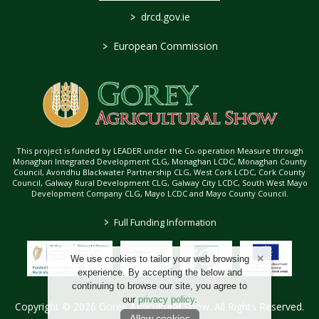
>
drcd.gov.ie
>
European Commission
This project is funded by LEADER under the Co-operation Measure through
Monaghan Integrated Development CLG, Monaghan LCDC, Monaghan County
Council, Avondhu Blackwater Partnership CLG, West Cork LCDC, Cork County
Council, Galway Rural Development CLG, Galway City LCDC, South West Mayo
Development Company CLG, Mayo LCDC and Mayo County Council.
>
Full Funding Information
We use cookies to tailor your web browsing
experience. By accepting the below and
continuing to browse our site, you agree to
our
privacy policy
.
Copyright © 2026 Gorey Agricultural Show. All Rights Reserved.
Allow cookies