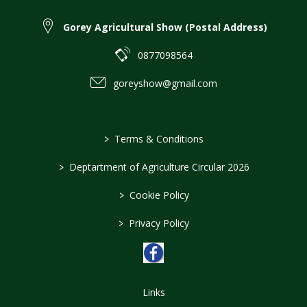
Gorey Agricultural Show (Postal Address)
0877098564
goreyshow@gmail.com
>
Terms & Conditions
>
Deptartment of Agriculture Circular 2026
>
Cookie Policy
>
Privacy Policy
Links