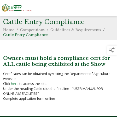
Cattle Entry Compliance
Home
/
Competitions
/
Guidelines & Requirements
/
Cattle Entry Compliance
Owners must hold a compliance cert for
ALL cattle being exhibited at the Show
Certificates can be obtained by visiting the Department of Agriculture
website
Click
here
to access the site.
Under the heading Cattle click the first line - "USER MANUAL FOR
ONLINE AIM FACILITIES"
Complete application form online